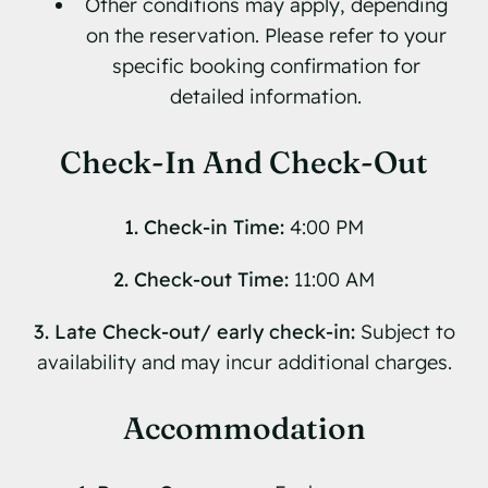
Other conditions may apply, depending
on the reservation. Please refer to your
specific booking confirmation for
detailed information.
Check-In And Check-Out
1. Check-in Time:
4:00 PM
2. Check-out Time:
11:00 AM
3. Late Check-out/ early check-in:
Subject to
availability and may incur additional charges.
Accommodation