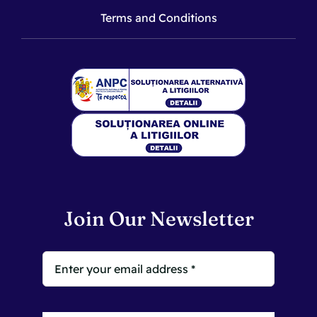
Terms and Conditions
Join Our Newsletter