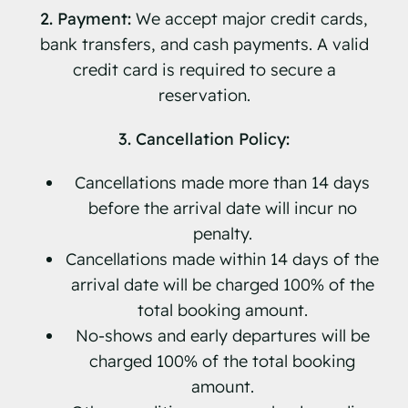
2. Payment:
We accept major credit cards,
bank transfers, and cash payments. A valid
credit card is required to secure a
reservation.
3. Cancellation Policy:
Cancellations made more than 14 days
before the arrival date will incur no
penalty.
Cancellations made within 14 days of the
arrival date will be charged 100% of the
total booking amount.
No-shows and early departures will be
charged 100% of the total booking
amount.