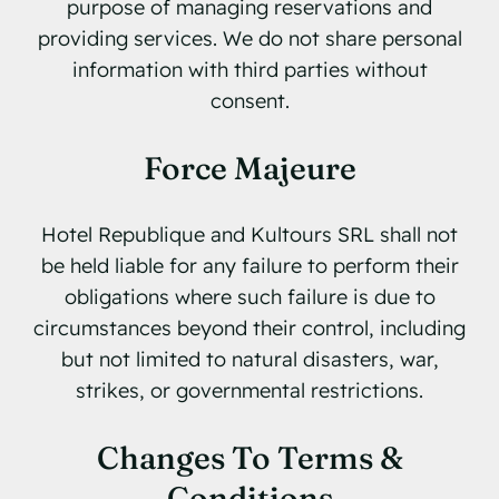
purpose of managing reservations and
providing services. We do not share personal
information with third parties without
consent.
Force Majeure
Hotel Republique and Kultours SRL shall not
be held liable for any failure to perform their
obligations where such failure is due to
circumstances beyond their control, including
but not limited to natural disasters, war,
strikes, or governmental restrictions.
Changes To Terms &
Conditions