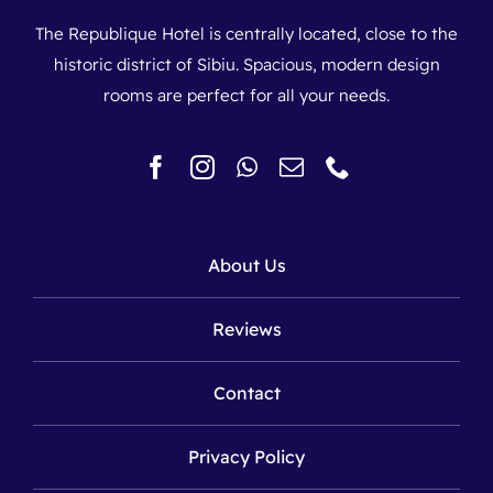
The Republique Hotel is centrally located, close to the
historic district of Sibiu. Spacious, modern design
rooms are perfect for all your needs.
About Us
Reviews
Contact
Privacy Policy