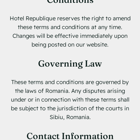
Hotel Republique reserves the right to amend
these terms and conditions at any time.
Changes will be effective immediately upon
being posted on our website.
Governing Law
These terms and conditions are governed by
the laws of Romania. Any disputes arising
under or in connection with these terms shall
be subject to the jurisdiction of the courts in
Sibiu, Romania.
Contact Information