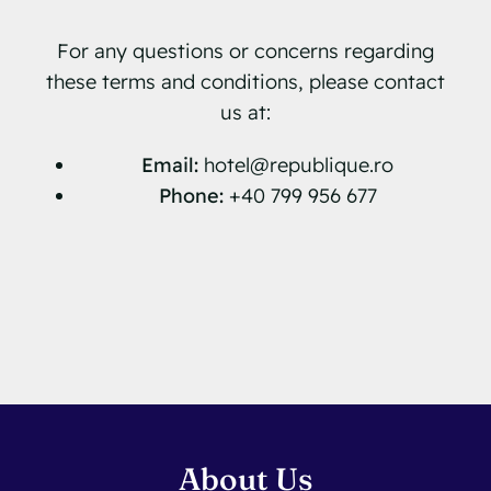
For any questions or concerns regarding
these terms and conditions, please contact
us at:
Email:
hotel@republique.ro
Phone:
+40 799 956 677
About Us