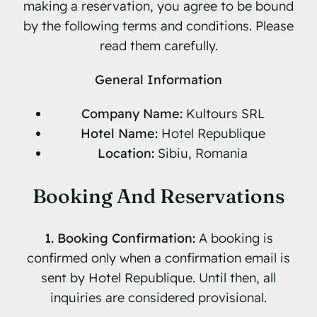
making a reservation, you agree to be bound
by the following terms and conditions. Please
Contact
read them carefully.
Book Now
General Information
Company Name:
Kultours SRL
Hotel Name:
Hotel Republique
Location:
Sibiu, Romania
Booking And Reservations
1. Booking Confirmation:
A booking is
confirmed only when a confirmation email is
sent by Hotel Republique. Until then, all
inquiries are considered provisional.