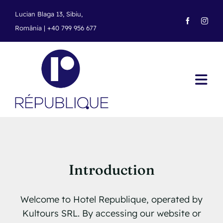
Skip
Lucian Blaga 13, Sibiu,
to
România |
+40 799 956 677
content
Tog
Navi
Home
Rooms
Offers
Introduction
Arrival
Welcome to Hotel Republique, operated by
Kultours SRL. By accessing our website or
Our Locations