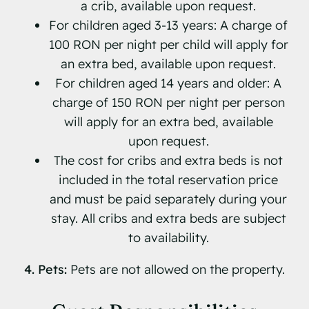
a crib, available upon request.
For children aged 3-13 years: A charge of
100 RON per night per child will apply for
an extra bed, available upon request.
For children aged 14 years and older: A
charge of 150 RON per night per person
will apply for an extra bed, available
upon request.
The cost for cribs and extra beds is not
included in the total reservation price
and must be paid separately during your
stay. All cribs and extra beds are subject
to availability.
4. Pets:
Pets are not allowed on the property.