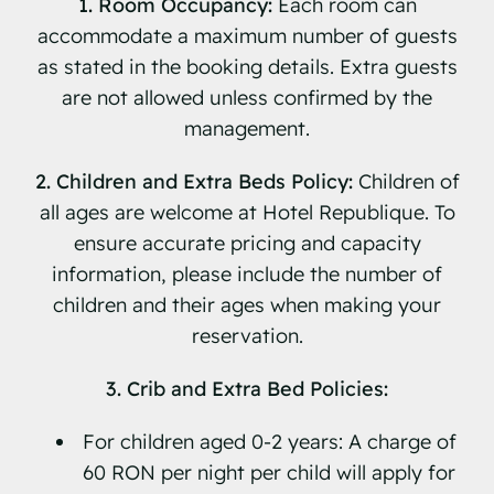
1. Room Occupancy:
Each room can
accommodate a maximum number of guests
as stated in the booking details. Extra guests
are not allowed unless confirmed by the
management.
2. Children and Extra Beds Policy:
Children of
all ages are welcome at Hotel Republique. To
ensure accurate pricing and capacity
information, please include the number of
children and their ages when making your
reservation.
3. Crib and Extra Bed Policies:
For children aged 0-2 years: A charge of
60 RON per night per child will apply for