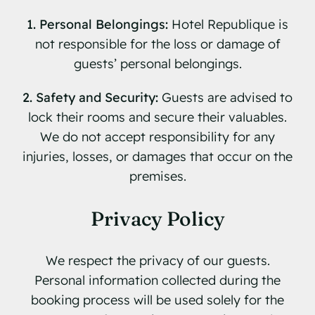
1. Personal Belongings:
Hotel Republique is
not responsible for the loss or damage of
guests’ personal belongings.
2. Safety and Security:
Guests are advised to
lock their rooms and secure their valuables.
We do not accept responsibility for any
injuries, losses, or damages that occur on the
premises.
Privacy Policy
We respect the privacy of our guests.
Personal information collected during the
booking process will be used solely for the