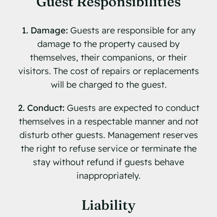
Guest Responsibilities
1. Damage:
Guests are responsible for any
damage to the property caused by
themselves, their companions, or their
visitors. The cost of repairs or replacements
will be charged to the guest.
2. Conduct:
Guests are expected to conduct
themselves in a respectable manner and not
disturb other guests. Management reserves
the right to refuse service or terminate the
stay without refund if guests behave
inappropriately.
Liability